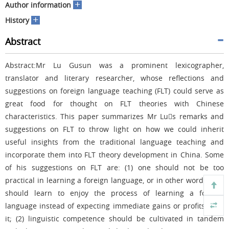
+
Author information
+
History
Abstract
Abstract:Mr Lu Gusun was a prominent lexicographer,
translator and literary researcher, whose reflections and
suggestions on foreign language teaching (FLT) could serve as
great food for thought on FLT theories with Chinese
characteristics. This paper summarizes Mr Lus remarks and
suggestions on FLT to throw light on how we could inherit
useful insights from the traditional language teaching and
incorporate them into FLT theory development in China. Some
of his suggestions on FLT are: (1) one should not be too
practical in learning a foreign language, or in other words, one
should learn to enjoy the process of learning a foreign
language instead of expecting immediate gains or profits from
it; (2) linguistic competence should be cultivated in tandem