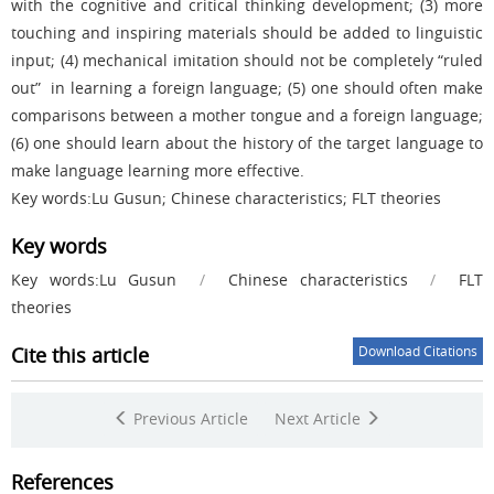
with the cognitive and critical thinking development; (3) more
touching and inspiring materials should be added to linguistic
input; (4) mechanical imitation should not be completely “ruled
out” in learning a foreign language; (5) one should often make
comparisons between a mother tongue and a foreign language;
(6) one should learn about the history of the target language to
make language learning more effective.
Key words:Lu Gusun; Chinese characteristics; FLT theories
Key words
Key words:Lu Gusun
/
Chinese characteristics
/
FLT
theories
Cite this article
Download Citations
Previous Article
Next Article
References