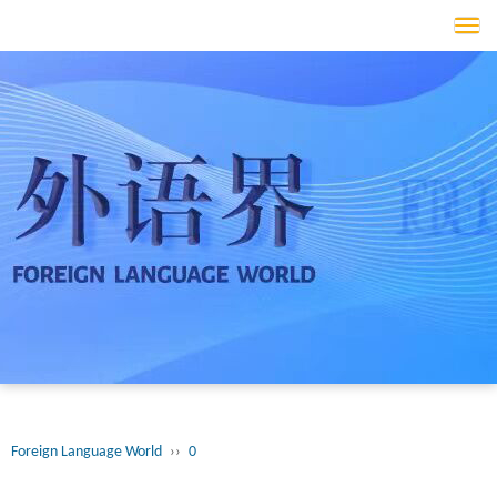
Tog
navi
Foreign Language World
››
0